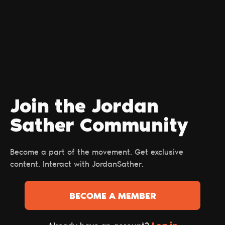
Join the Jordan
Sather Сommunity
Become a part of the movement. Get exclusive
content. Interact with JordanSather.
BECOME A MEMBER